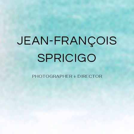
JEAN-FRANÇOIS
SPRICIGO
PHOTOGRAPHER + DIRECTOR