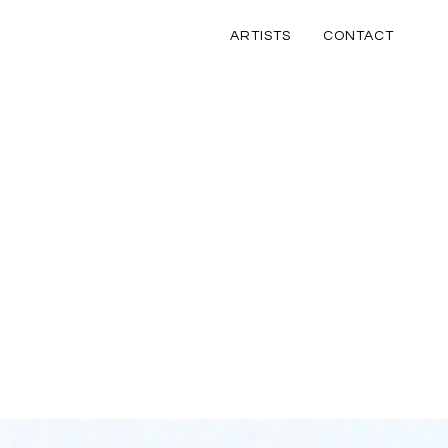
ARTISTS
CONTACT